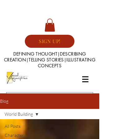
SIGN UP!
DEFINING THOUGHT|DESCRIBING
CREATION|TELLING STORIES|ILLUSTRATING
CONCEPTS
Blog
World Building
All Posts
Character