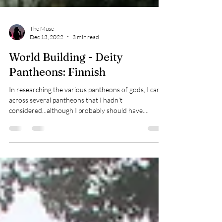
The Muse
Dec 13, 2022
3 min read
World Building - Deity
Pantheons: Finnish
In researching the various pantheons of gods, I came
across several pantheons that I hadn't
considered...although I probably should have....