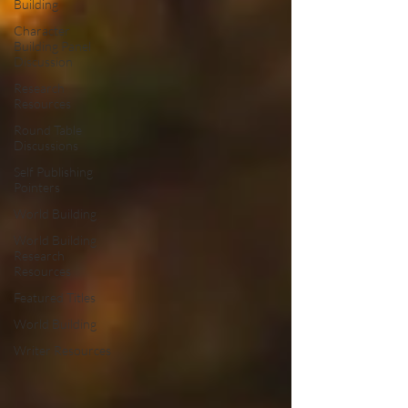
Building
Character
Building Panel
Discussion
Research
Resources
Round Table
Discussions
Self Publishing
Pointers
World Building
World Building
Research
Resources
Featured Titles
World Building
Writer Resources