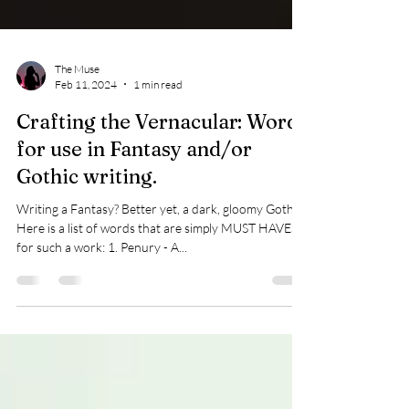
The Muse
Feb 11, 2024
1 min read
Crafting the Vernacular: Words
for use in Fantasy and/or
Gothic writing.
Writing a Fantasy? Better yet, a dark, gloomy Gothic?
Here is a list of words that are simply MUST HAVES
for such a work: 1. Penury - A...