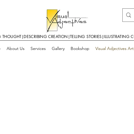
G THOUGHT|DESCRIBING CREATION|TELLING STORIES|ILLUSTRATING 
e
About Us
Services
Gallery
Bookshop
Visual Adjectives Ar