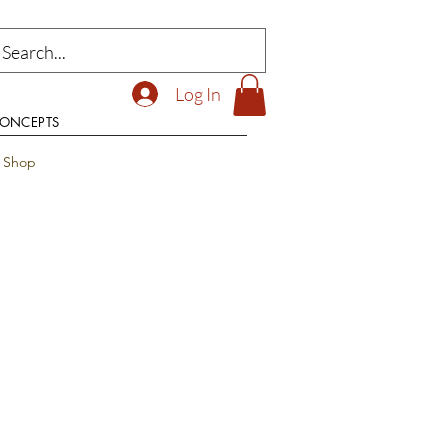
Log In
CONCEPTS
t Shop