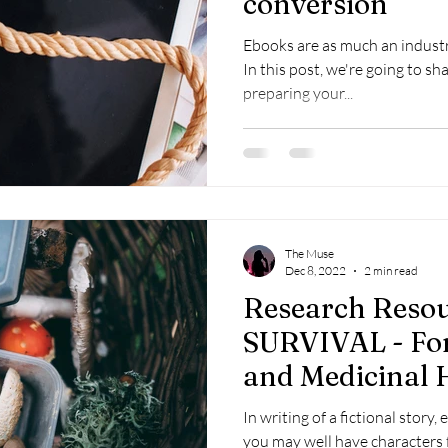
conversion
Ebooks are as much an industr
In this post, we're going to s
preparing your...
The Muse
Dec 8, 2022
2 min read
Research Resou
SURVIVAL - For
and Medicinal 
In writing of a fictional story, 
you may well have characters 