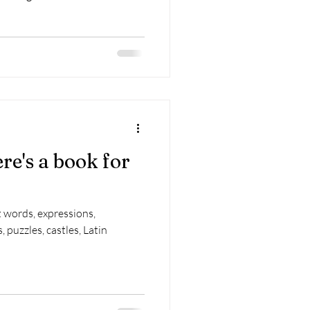
re's a book for
t words, expressions,
, puzzles, castles, Latin