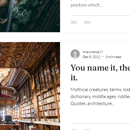
position which...
mlawrence27
Dec 5, 2022
3 min read
You name it, the
it.
Mythical creatures, terms, los
dictionary, middle ages, riddles
Quotes, architecture,...