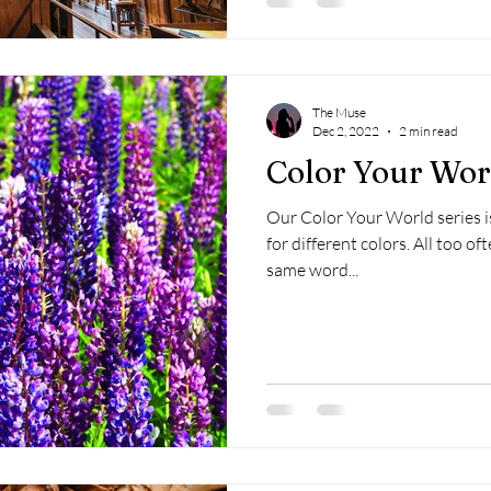
The Muse
Dec 2, 2022
2 min read
Color Your Worl
Our Color Your World series is
for different colors. All too often, writers resort to using the
same word...