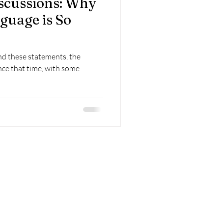
scussions: Why
guage is So
nd these statements, the
ce that time, with some
Contact
FAQ
Submissions
Blog