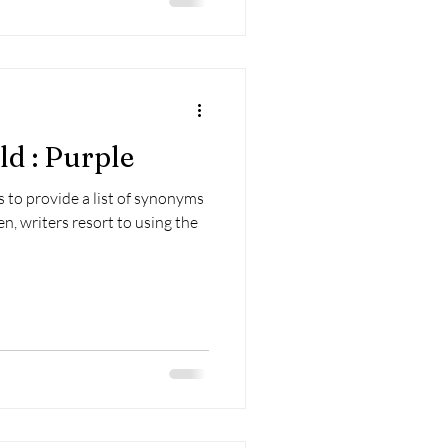
d : Purple
 to provide a list of synonyms