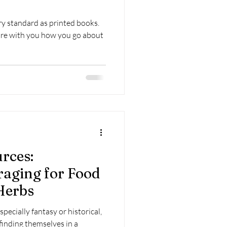
y standard as printed books.
hare with you how you go about
rces:
aging for Food
Herbs
especially fantasy or historical,
finding themselves in a