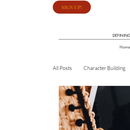
SIGN UP!
DEFININ
Hom
All Posts
Character Building
Round Table Discussions
Featured Titles
World Bu