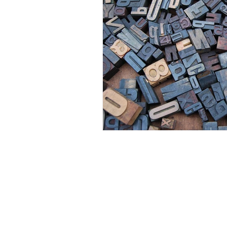
Visual Adjectives is a Publishing and Production
Company of Authors, Cultural Curators, Educators,
Artisans, and Artists of Creative Intellectual Properties.