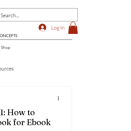
Log In
CONCEPTS
t Shop
ources
ilding Research Resources
1: How to
ook for Ebook