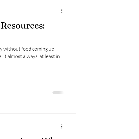
 Resources:
tory without food coming up
 in