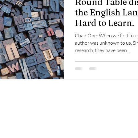
Round Table di
the English Lan
Hard to Learn.
Chair One: When we first fou
author was unknown to us. Sin
research, they have been...
Copyright of the contents of this site, is held by Visual
Adjectives or by individual authors, artists, or photographers.
None of this content may be copied or used anywhere
without written permission of the copyright holder.
©2023 by Visual Adjectives.