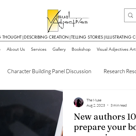
G THOUGHT|DESCRIBING CREATION|TELLING STORIES|ILLUSTRATING 
e
About Us
Services
Gallery
Bookshop
Visual Adjectives Ar
Character Building Panel Discussion
Research Res
Self Publishing Pointers
World Building
World Bu
The Muse
Aug 2, 2023
3 min read
New authors 10
ilding
Writer Resources
prepare your b