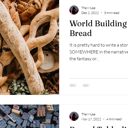
The Muse
Dec 2, 2022
3 min read
World Building
Bread
It is pretty hard to write a s
SOMEWHERE in the narrative. It almost always, at least
the fantasy or...
The Muse
Nov 17, 2022
4 min read