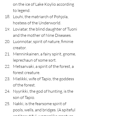
on the ice of Lake Koylio according 
to legend.
Louhi, the matriarch of Pohjola, 
hostess of the Underworld.
Loviatar, the blind daughter of Tuoni 
and the mother of Nine Diseases.
Luonnotar, spirit of nature, fiminie 
creator.
Menninkainen, a fairy spirit, gnome, 
leprechaun of some sort.
Metsanvaki, a spirit of the forest, a 
forest creature. 
Mielikki, wife of Tapio, the goddess 
of the forest. 
Nyyrikki, the god of hunting, is the 
son of Tapio.
Nakki, is the fearsome spirit of 
pools, wells, and bridges. (A spiteful 
and beautiful, womanlike creature 