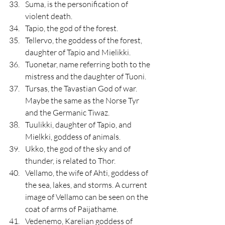
Suma, is the personification of 
violent death.
Tapio, the god of the forest.
Tellervo, the goddess of the forest, 
daughter of Tapio and Mielikki.
Tuonetar, name referring both to the 
mistress and the daughter of Tuoni.
Tursas, the Tavastian God of war. 
Maybe the same as the Norse Tyr 
and the Germanic Tiwaz.
Tuulikki, daughter of Tapio, and 
Mielkki, goddess of animals.
Ukko, the god of the sky and of 
thunder, is related to Thor.
Vellamo, the wife of Ahti, goddess of 
the sea, lakes, and storms. A current 
image of Vellamo can be seen on the 
coat of arms of Paijathame.
Vedenemo, Karelian goddess of 