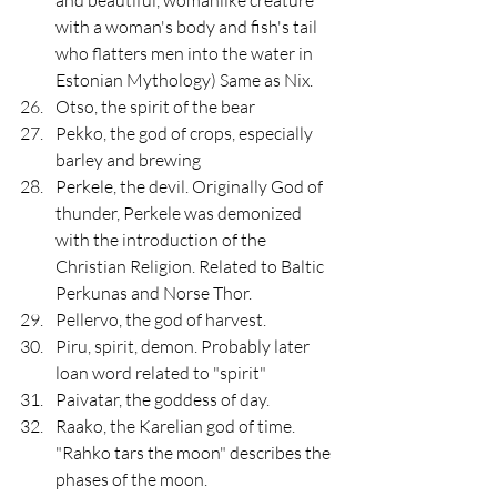
with a woman's body and fish's tail 
who flatters men into the water in 
Estonian Mythology) Same as Nix.
Otso, the spirit of the bear 
Pekko, the god of crops, especially 
barley and brewing
Perkele, the devil. Originally God of 
thunder, Perkele was demonized 
with the introduction of the 
Christian Religion. Related to Baltic 
Perkunas and Norse Thor.
Pellervo, the god of harvest.
Piru, spirit, demon. Probably later 
loan word related to "spirit"
Paivatar, the goddess of day.
Raako, the Karelian god of time. 
"Rahko tars the moon" describes the 
phases of the moon.