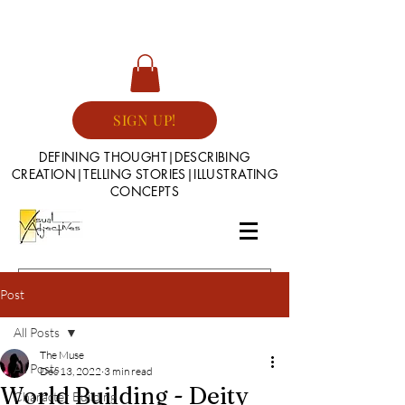
SIGN UP!
DEFINING THOUGHT|DESCRIBING
CREATION|TELLING STORIES|ILLUSTRATING
CONCEPTS
Post
All Posts
The Muse
All Posts
Dec 13, 2022
3 min read
World Building - Deity
Character Building