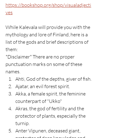
https://bookshop.org/shop/visualadjecti
ves
While Kalevala will provide you with the 
mythology and lore of Finland, here is a 
list of the gods and brief descriptions of 
them:
*Disclaimer* There are no proper 
punctuation marks on some of these 
names.
Ahti, God of the depths, giver of fish.
Ajatar, an evil forest spirit.
Akka, a female spirit, the feminine 
counterpart of "Ukko"
Akras, the god of fertility and the 
protector of plants, especially the 
turnip.
Anter Vipunen, deceased giant, 
protector of deep knowledge and 