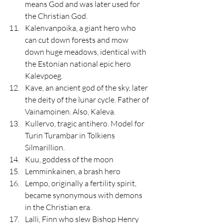
means God and was later used for 
the Christian God.
Kalenvanpoika, a giant hero who 
can cut down forests and mow 
down huge meadows, identical with 
the Estonian national epic hero 
Kalevpoeg.
Kave, an ancient god of the sky, later 
the deity of the lunar cycle. Father of 
Vainamoinen. Also, Kaleva.
Kullervo, tragic antihero. Model for 
Turin Turambar in Tolkiens 
Silmarillion.
Kuu, goddess of the moon
Lemminkainen, a brash hero
Lempo, originally a fertility spirit, 
became synonymous with demons 
in the Christian era.
Lalli, Finn who slew Bishop Henry 