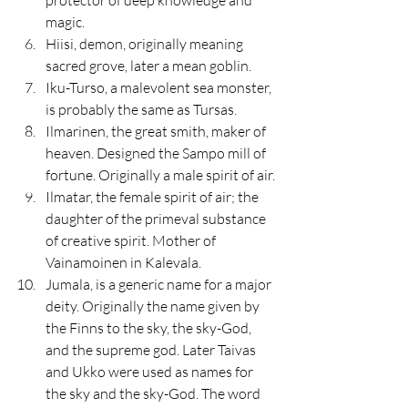
magic.
Hiisi, demon, originally meaning 
sacred grove, later a mean goblin.
Iku-Turso, a malevolent sea monster, 
is probably the same as Tursas.
Ilmarinen, the great smith, maker of 
heaven. Designed the Sampo mill of 
fortune. Originally a male spirit of air.
Ilmatar, the female spirit of air; the 
daughter of the primeval substance 
of creative spirit. Mother of 
Vainamoinen in Kalevala.
Jumala, is a generic name for a major 
deity. Originally the name given by 
the Finns to the sky, the sky-God, 
and the supreme god. Later Taivas 
and Ukko were used as names for 
the sky and the sky-God. The word 