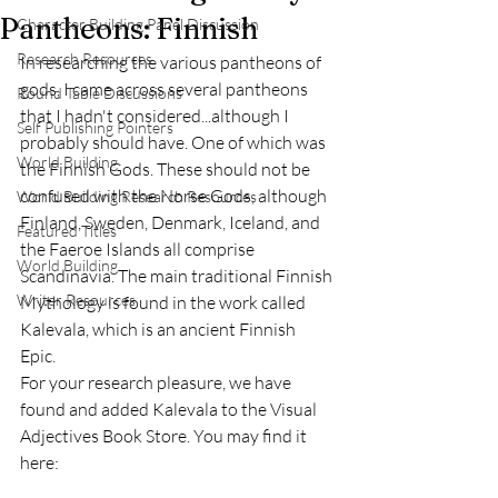
Pantheons: Finnish
Character Building Panel Discussion
Research Resources
In researching the various pantheons of 
gods, I came across several pantheons 
Round Table Discussions
that I hadn't considered...although I 
Self Publishing Pointers
probably should have. One of which was 
World Building
the Finnish Gods. These should not be 
confused with the Norse Gods, although 
World Building Research Resources
Finland, Sweden, Denmark, Iceland, and 
Featured Titles
the Faeroe Islands all comprise 
World Building
Scandinavia. The main traditional Finnish 
Writer Resources
Mythology is found in the work called 
Kalevala, which is an ancient Finnish 
Epic. 
For your research pleasure, we have 
found and added Kalevala to the Visual 
Adjectives Book Store. You may find it 
here: