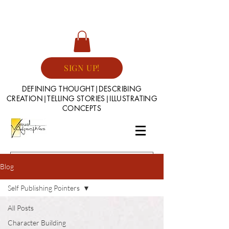
SIGN UP!
DEFINING THOUGHT|DESCRIBING
CREATION|TELLING STORIES|ILLUSTRATING
CONCEPTS
Blog
Self Publishing Pointers
All Posts
Character Building