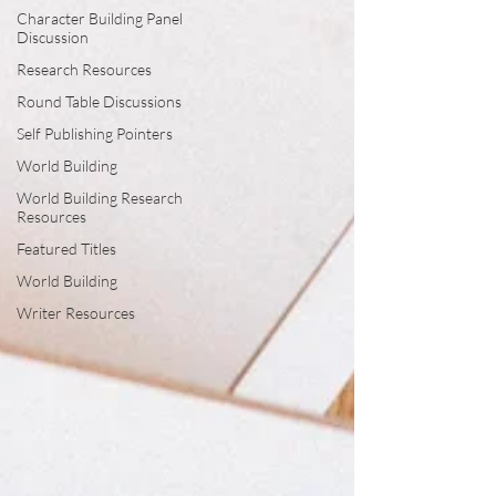
Character Building Panel
Discussion
Research Resources
Round Table Discussions
Self Publishing Pointers
World Building
World Building Research
Resources
Featured Titles
World Building
Writer Resources