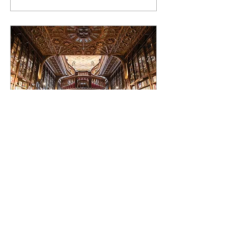
Dec 5, 2022
∙
3
min
You name it, there's a
book for it.
Mythical creatures, terms,
lost words, expressions,
dictionary, middle ages,