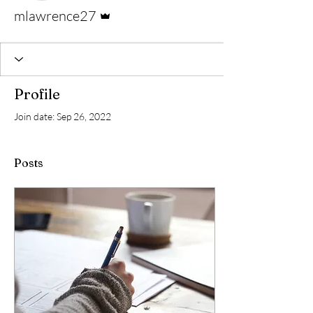
Admin
mlawrence27
Profile
Join date: Sep 26, 2022
Posts