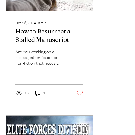
Dec 26, 2024
∙
3
min
How to Resurrect a
Stalled Manuscript
Are you working on a
project, either fiction or
non-fiction that needs a
mirror test just to see if its
still breathing? If so, take a...
13
1