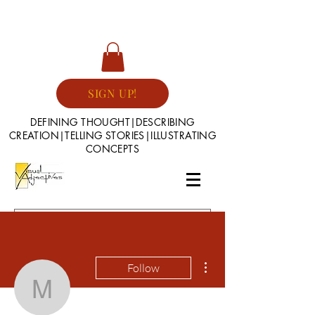
SIGN UP!
DEFINING THOUGHT|DESCRIBING
CREATION|TELLING STORIES|ILLUSTRATING
CONCEPTS
More actions
Follow
mlawrence27