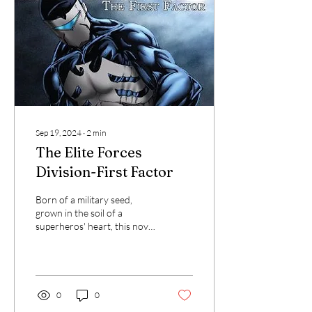
Sep 19, 2024
∙
2
min
The Elite Forces
Division-First Factor
Born of a military seed,
grown in the soil of a
superheros' heart, this novel
bears as its fruit a team of
heroes not quite like any...
0
0