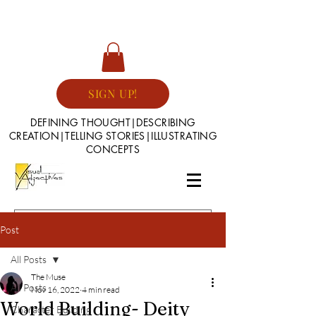
SIGN UP!
DEFINING THOUGHT|DESCRIBING
CREATION|TELLING STORIES|ILLUSTRATING
CONCEPTS
Post
All Posts
The Muse
All Posts
Nov 16, 2022
4 min read
World Building- Deity
Character Building