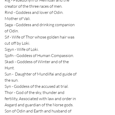
creator of the three races of men.
Rind - Goddess and lover of Odin. 
Mother of Vali.
Saga - Goddess and drinking companion 
of Odin.
Sif - Wife of Thor whose golden hair was 
cut off by Loki.
Sigyn - Wife of Loki.
Sjofn - Goddess of Human Compassion.
Skadi - Goddess of Winter and of the 
Hunt.
Sun -  Daughter of Mundilfai and guide of 
the sun.
Syn - Goddess of the accused at trial.
Thor - God of the sky, thunder and 
fertility, Associated with law and order in 
Asgard and guardian of the Norse gods. 
Son of Odin and Earth and husband of 