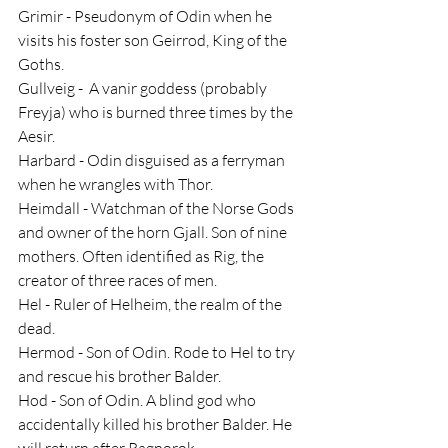
Grimir - Pseudonym of Odin when he 
visits his foster son Geirrod, King of the 
Goths.
Gullveig -  A vanir goddess (probably 
Freyja) who is burned three times by the 
Aesir.
Harbard - Odin disguised as a ferryman 
when he wrangles with Thor.
Heimdall - Watchman of the Norse Gods 
and owner of the horn Gjall. Son of nine 
mothers. Often identified as Rig, the 
creator of three races of men.
Hel - Ruler of Helheim, the realm of the 
dead.
Hermod - Son of Odin. Rode to Hel to try 
and rescue his brother Balder.
Hod - Son of Odin. A blind god who 
accidentally killed his brother Balder. He 
will return after Ragnorok.