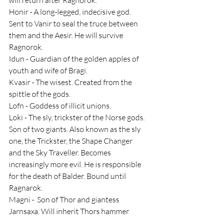
Honir - A long-legged, indecisive god. 
Sent to Vanir to seal the truce between 
them and the Aesir. He will survive 
Ragnorok.
Idun - Guardian of the golden apples of 
youth and wife of Bragi.
Kvasir - The wisest. Created from the 
spittle of the gods.
Lofn - Goddess of illicit unions.
Loki - The sly, trickster of the Norse gods. 
Son of two giants. Also known as the sly 
one, the Trickster, the Shape Changer 
and the Sky Traveller. Becomes 
increasingly more evil. He is responsible 
for the death of Balder. Bound until 
Ragnarok.
Magni -  Son of Thor and giantess 
Jarnsaxa. Will inherit Thors hammer 