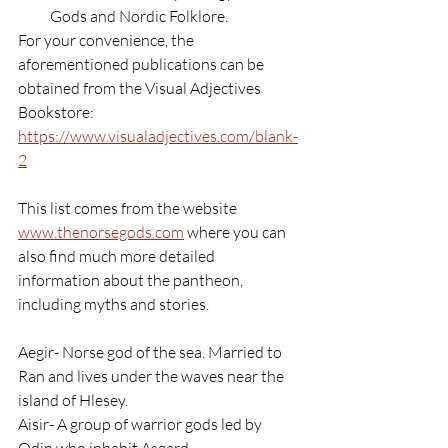
Gods and Nordic Folklore.
For your convenience, the 
aforementioned publications can be 
obtained from the Visual Adjectives 
Bookstore:
https://www.visualadjectives.com/blank-
2
This list comes from the website 
www.thenorsegods.com
 where you can 
also find much more detailed 
information about the pantheon, 
including myths and stories.
Aegir- Norse god of the sea. Married to 
Ran and lives under the waves near the 
island of Hlesey.
Aisir- A group of warrior gods led by 
Odin who inhabit Asgard.