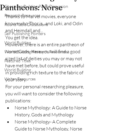
Pantheons: Norse
Character Building Panel Discussion
Research Resources
Thanks to Marvel movies, everyone 
knows who Thor is...and Loki, and Odin 
Round Table Discussions
and Heimdall and...
Self Publishing Pointers
You get the idea. 
World Building
However, there is an entire pantheon of 
Norse Gods. Here you will find a good 
World Building Research Resources
sized list of deities you may or may not 
Featured Titles
have met before, but could prove useful 
World Building
in providing rich texture to the fabric of 
Writer Resources
your story.
For your personal researching pleasure, 
you will want to consider the following 
publications:
Norse Mythology: A Guide to Norse 
History, Gods and Mythology
Norse Mythology- A Complete 
Guide to Norse Mythology, Norse 