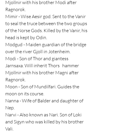
Mjollnir with his brother Modi after 
Ragnorok.
Mimir - Wise Aesir god. Sent to the Vanir 
to seal the truce between the two groups 
of the Norse Gods. Killed by the Vanir, his 
head is kept by Odin.
Modgud - Maiden guardian of the bridge 
over the river Gjoll in Jotenheim.
Modi - Son of Thor and giantess 
Jarnsaxa. Will inherit Thors   hammer 
Mjollnir with his brother Magni after 
Ragnorok.
Moon - Son of Mundilfari. Guides the 
moon on its course.
Nanna - Wife of Balder and daughter of 
Nep.
Narvi - Also known as Nari. Son of Loki 
and Sigyn who was killed by his brother 
Vali.