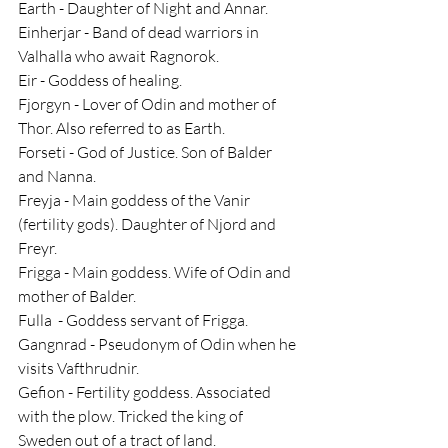
Earth - Daughter of Night and Annar.
Einherjar - Band of dead warriors in 
Valhalla who await Ragnorok.
Eir - Goddess of healing.
Fjorgyn - Lover of Odin and mother of 
Thor. Also referred to as Earth.
Forseti - God of Justice. Son of Balder 
and Nanna.
Freyja - Main goddess of the Vanir 
(fertility gods). Daughter of Njord and 
Freyr.
Frigga - Main goddess. Wife of Odin and 
mother of Balder.
Fulla  - Goddess servant of Frigga.
Gangnrad - Pseudonym of Odin when he 
visits Vafthrudnir.
Gefion - Fertility goddess. Associated 
with the plow. Tricked the king of 
Sweden out of a tract of land.