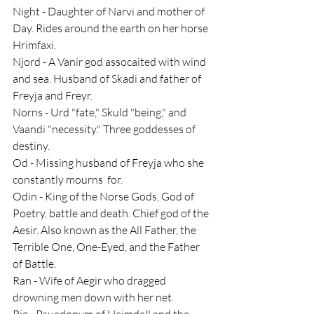
Night - Daughter of Narvi and mother of 
Day. Rides around the earth on her horse 
Hrimfaxi.
Njord - A Vanir god assocaited with wind 
and sea. Husband of Skadi and father of 
Freyja and Freyr.
Norns - Urd "fate," Skuld "being," and 
Vaandi "necessity." Three goddesses of 
destiny.
Od - Missing husband of Freyja who she 
constantly mourns  for.
Odin - King of the Norse Gods, God of 
Poetry, battle and death. Chief god of the 
Aesir. Also known as the All Father, the 
Terrible One, One-Eyed, and the Father 
of Battle.
Ran - Wife of Aegir who dragged 
drowning men down with her net.
Rig - Psuedonym of Heimdall and the 