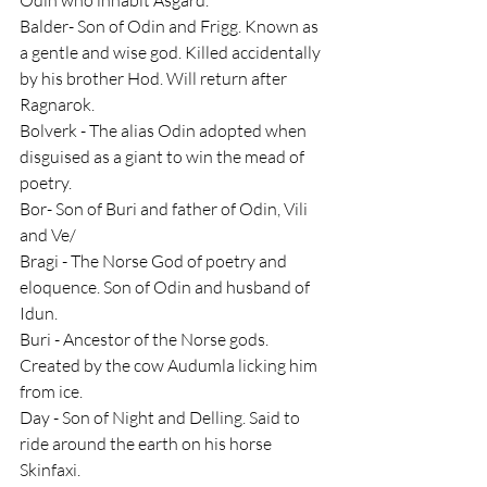
Balder- Son of Odin and Frigg. Known as 
a gentle and wise god. Killed accidentally 
by his brother Hod. Will return after 
Ragnarok.
Bolverk - The alias Odin adopted when 
disguised as a giant to win the mead of 
poetry.
Bor- Son of Buri and father of Odin, Vili 
and Ve/
Bragi - The Norse God of poetry and 
eloquence. Son of Odin and husband of 
Idun.
Buri - Ancestor of the Norse gods. 
Created by the cow Audumla licking him 
from ice.
Day - Son of Night and Delling. Said to 
ride around the earth on his horse 
Skinfaxi.