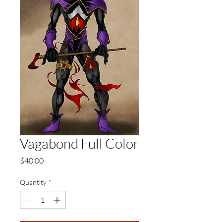
Vagabond Full Color
Price
$40.00
Quantity
*