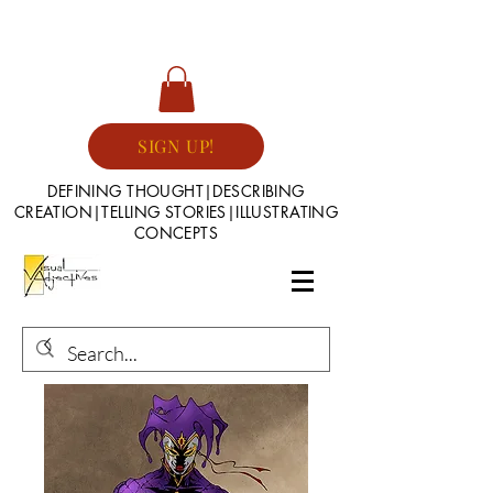
SIGN UP!
DEFINING THOUGHT|DESCRIBING
CREATION|TELLING STORIES|ILLUSTRATING
CONCEPTS