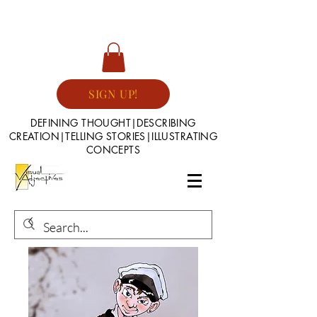
SIGN UP!
DEFINING THOUGHT|DESCRIBING
CREATION|TELLING STORIES|ILLUSTRATING
CONCEPTS