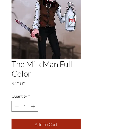
The Milk Man Full
Color
Price
$40.00
Quantity
*
Add to Cart