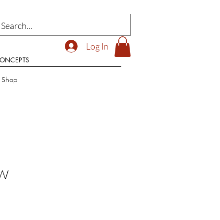
Log In
CONCEPTS
t Shop
 W