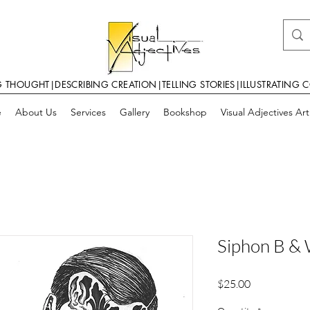
G THOUGHT|DESCRIBING CREATION|TELLING STORIES|ILLUSTRATING 
e
About Us
Services
Gallery
Bookshop
Visual Adjectives Ar
Siphon B &
Price
$25.00