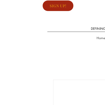
SIGN UP!
DEFININ
Hom