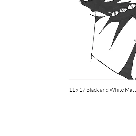
11 x 17 Black and White Matt
Visual Adjectives is a Publishing and Production
Company of Authors, Cultural Curators, Educators,
Artisans, and Artists of Creative Intellectual Properties.