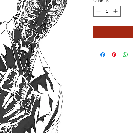
Quantity
*