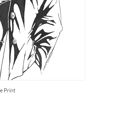
e Print
Copyright of the contents of this site, is held by Visual
Adjectives or by individual authors, artists, or photographers.
None of this content may be copied or used anywhere
without written permission of the copyright holder.