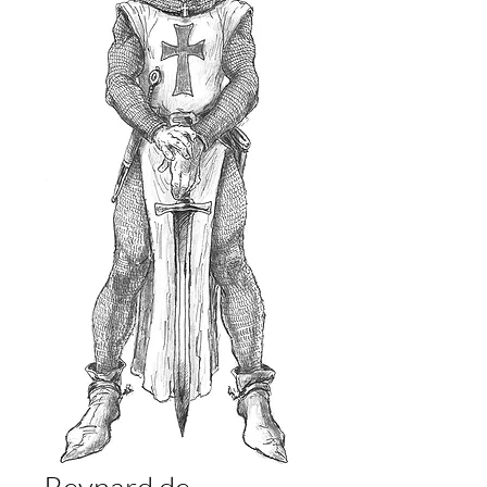
Reynard de