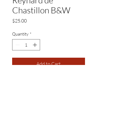
Chastillon B&W
Price
$25.00
Quantity
*
Add to Cart
11 x 17 Black and White Matte
Print
Visual Adjectives is a Publishing and Production
Company of Authors, Cultural Curators,
Educators, Artisans, and Artists of Creative
Intellectual Properties.