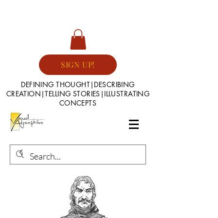
SIGN UP!
DEFINING THOUGHT|DESCRIBING
CREATION|TELLING STORIES|ILLUSTRATING
CONCEPTS