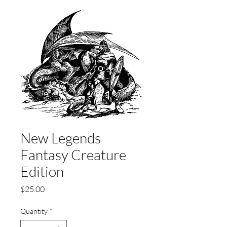
New Legends
Fantasy Creature
Edition
Price
$25.00
Quantity
*