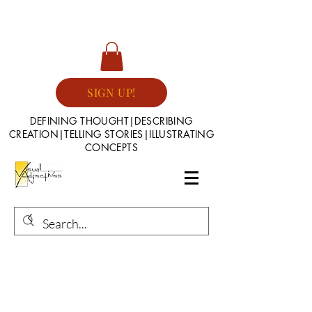
SIGN UP!
DEFINING THOUGHT|DESCRIBING
CREATION|TELLING STORIES|ILLUSTRATING
CONCEPTS