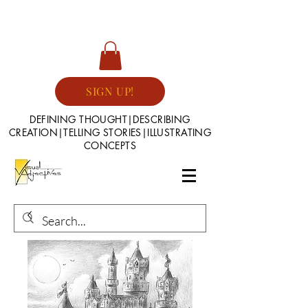
SIGN UP!
DEFINING THOUGHT|DESCRIBING
CREATION|TELLING STORIES|ILLUSTRATING
CONCEPTS