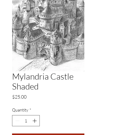
Mylandria Castle
Shaded
Price
$25.00
Quantity
*