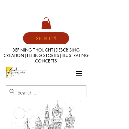
SIGN UP!
DEFINING THOUGHT|DESCRIBING
CREATION|TELLING STORIES|ILLUSTRATING
CONCEPTS