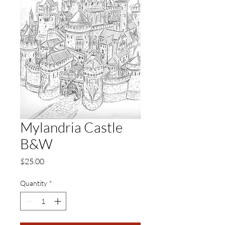
Mylandria Castle
B&W
Price
$25.00
Quantity
*