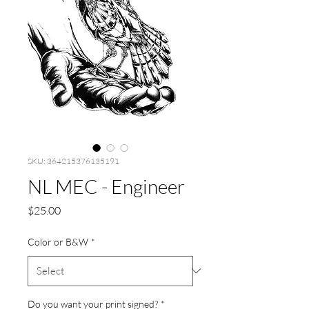
SKU: 364215376135191
NL MEC - Engineer
Price
$25.00
Color or B&W
*
Do you want your print signed?
*