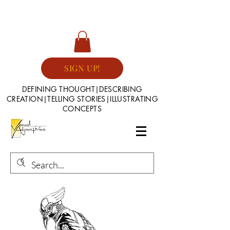
SIGN UP!
DEFINING THOUGHT|DESCRIBING
CREATION|TELLING STORIES|ILLUSTRATING
CONCEPTS