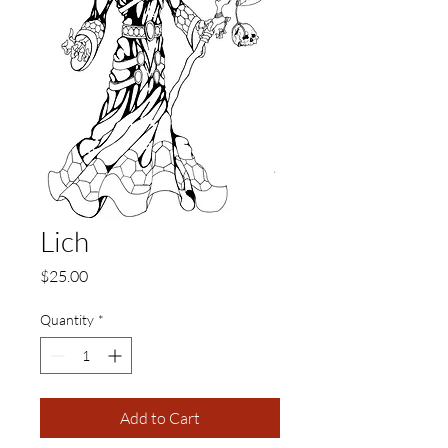
Lich
Price
$25.00
Quantity
*
Add to Cart