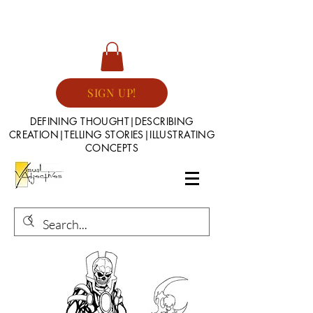
SIGN UP!
DEFINING THOUGHT|DESCRIBING
CREATION|TELLING STORIES|ILLUSTRATING
CONCEPTS