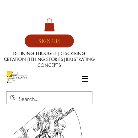
SIGN UP!
DEFINING THOUGHT|DESCRIBING
CREATION|TELLING STORIES|ILLUSTRATING
CONCEPTS