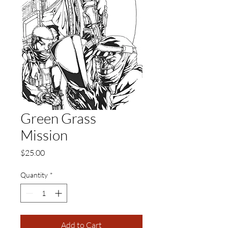
Green Grass
Mission
Price
$25.00
Quantity
*
Add to Cart