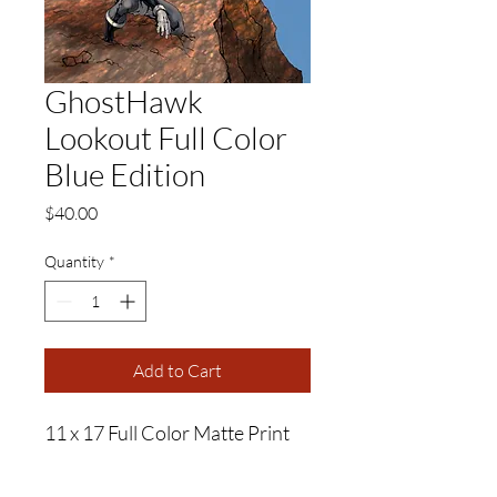
GhostHawk
Lookout Full Color
Blue Edition
Price
$40.00
Quantity
*
Add to Cart
11 x 17 Full Color Matte Print