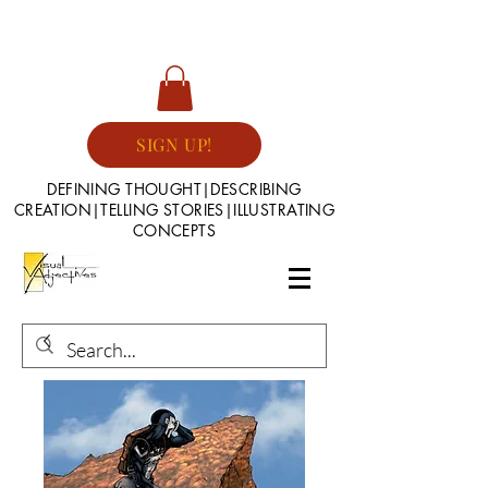
SIGN UP!
DEFINING THOUGHT|DESCRIBING
CREATION|TELLING STORIES|ILLUSTRATING
CONCEPTS