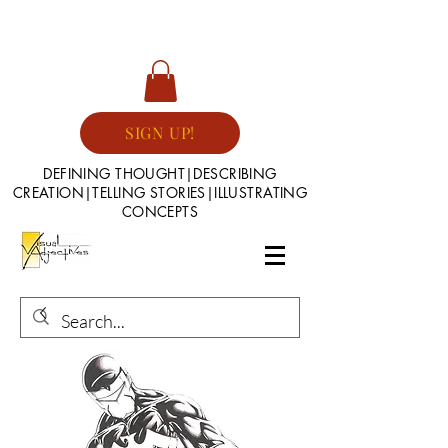
SIGN UP!
DEFINING THOUGHT|DESCRIBING
CREATION|TELLING STORIES|ILLUSTRATING
CONCEPTS