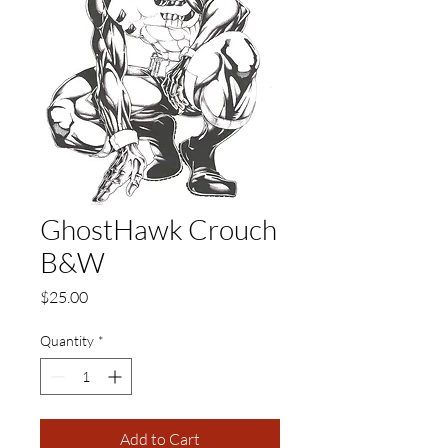
GhostHawk Crouch
B&W
Price
$25.00
Quantity
*
Add to Cart