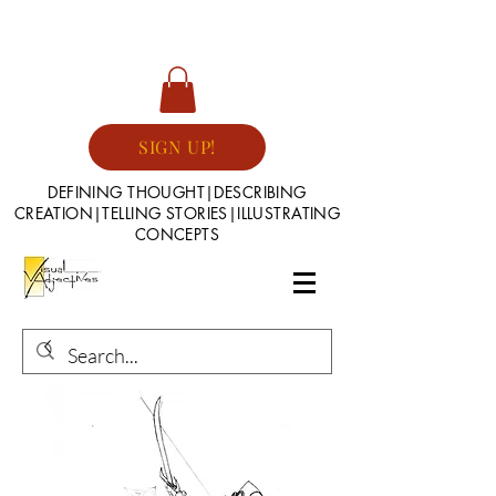
SIGN UP!
DEFINING THOUGHT|DESCRIBING
CREATION|TELLING STORIES|ILLUSTRATING
CONCEPTS