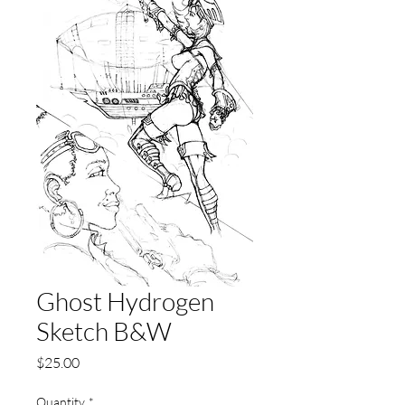
Ghost Hydrogen
Sketch B&W
Price
$25.00
Quantity
*