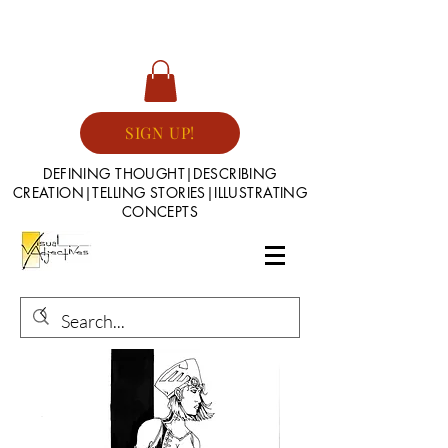
SIGN UP!
DEFINING THOUGHT|DESCRIBING
CREATION|TELLING STORIES|ILLUSTRATING
CONCEPTS