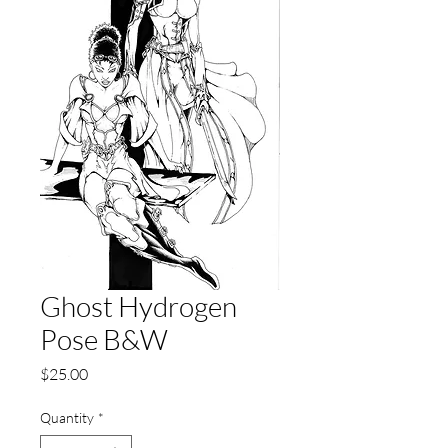
Ghost Hydrogen
Pose B&W
Price
$25.00
Quantity
*