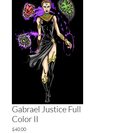
Gabrael Justice Full
Color II
Price
$40.00