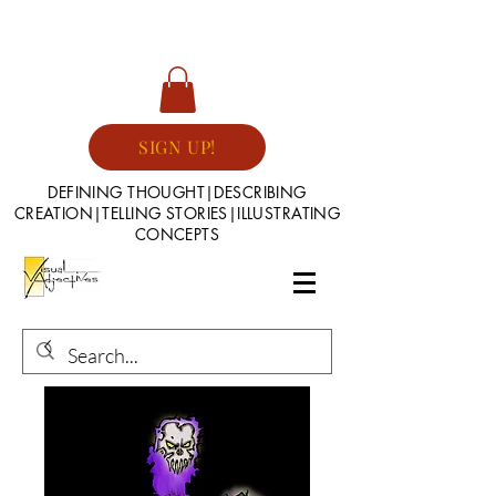
SIGN UP!
DEFINING THOUGHT|DESCRIBING
CREATION|TELLING STORIES|ILLUSTRATING
CONCEPTS