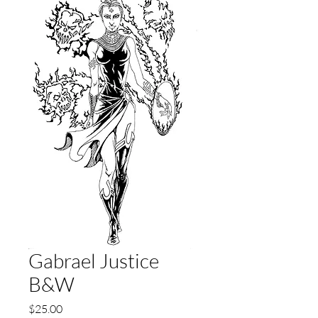
Gabrael Justice
B&W
Price
$25.00