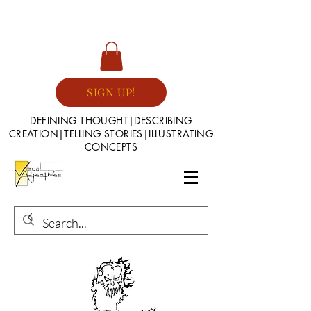
SIGN UP!
DEFINING THOUGHT|DESCRIBING
CREATION|TELLING STORIES|ILLUSTRATING
CONCEPTS