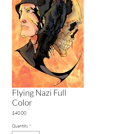
Flying Nazi Full
Color
Price
$40.00
Quantity
*