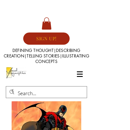
SIGN UP!
DEFINING THOUGHT|DESCRIBING
CREATION|TELLING STORIES|ILLUSTRATING
CONCEPTS