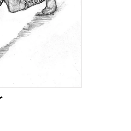
te
Copyright of the contents of this site, is held by Visual