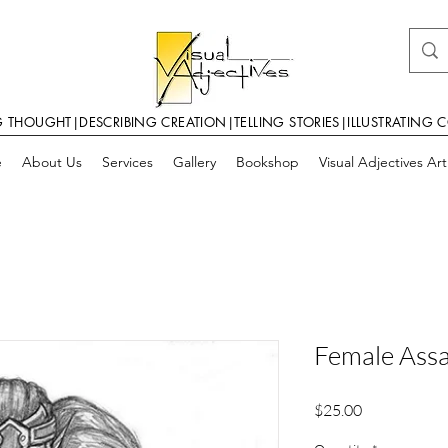
G THOUGHT|DESCRIBING CREATION|TELLING STORIES|ILLUSTRATING 
e
About Us
Services
Gallery
Bookshop
Visual Adjectives Ar
Female Assa
Price
$25.00