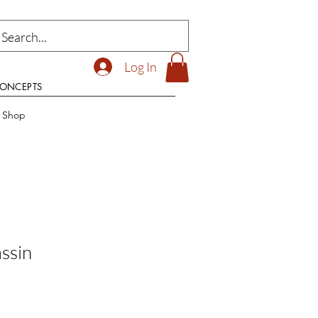
Log In
CONCEPTS
t Shop
ssin