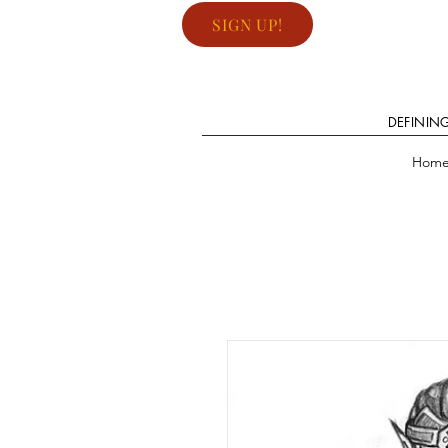
SIGN UP!
DEFININ
Hom