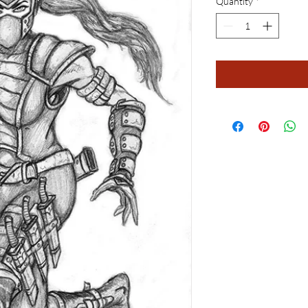
Quantity
*