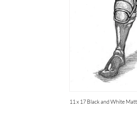
11 x 17 Black and White Mat
Visual Adjectives is a Publishing and Production
Company of Authors, Cultural Curators, Educators,