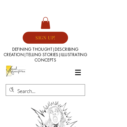
SIGN UP!
DEFINING THOUGHT|DESCRIBING
CREATION|TELLING STORIES|ILLUSTRATING
CONCEPTS