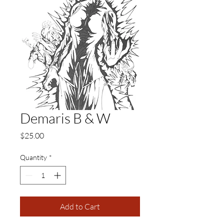
Demaris B & W
Price
$25.00
Quantity
*
Add to Cart