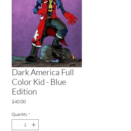
Dark America Full
Color Kid - Blue
Edition
Price
$40.00
Quantity
*