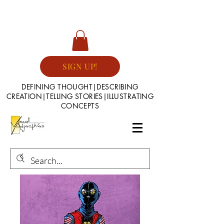
SIGN UP!
DEFINING THOUGHT|DESCRIBING
CREATION|TELLING STORIES|ILLUSTRATING
CONCEPTS