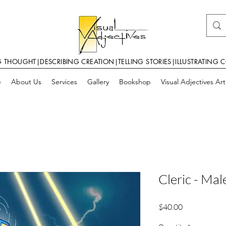
G THOUGHT|DESCRIBING CREATION|TELLING STORIES|ILLUSTRATING 
e
About Us
Services
Gallery
Bookshop
Visual Adjectives Ar
Cleric - Mal
Price
$40.00