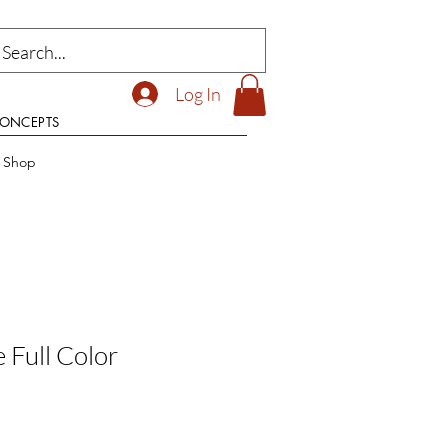
Log In
CONCEPTS
t Shop
e Full Color