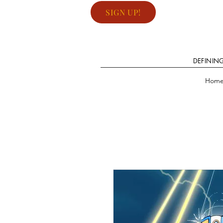
SIGN UP!
DEFININ
Hom