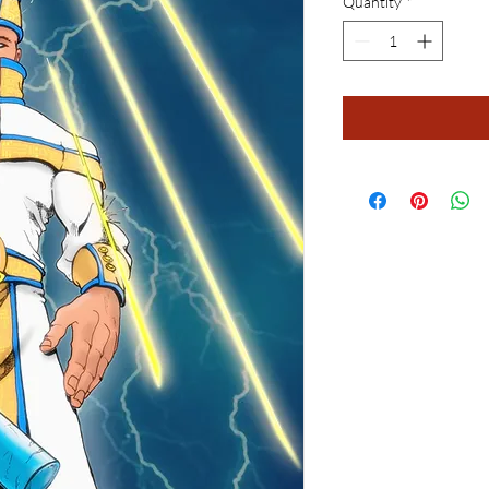
Quantity
*