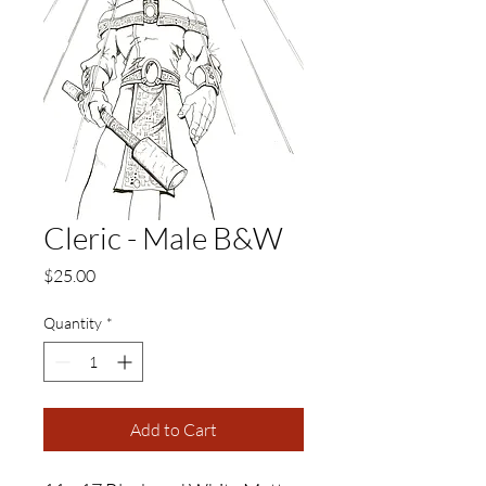
Cleric - Male B&W
Price
$25.00
Quantity
*
Add to Cart