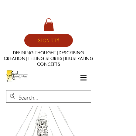
SIGN UP!
DEFINING THOUGHT|DESCRIBING
CREATION|TELLING STORIES|ILLUSTRATING
CONCEPTS