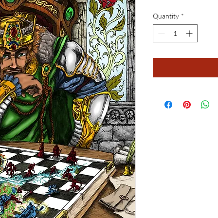
Quantity
*