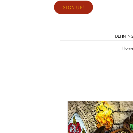
SIGN UP!
DEFININ
Hom