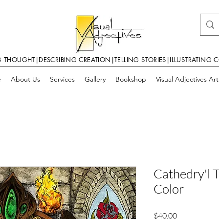
G THOUGHT|DESCRIBING CREATION|TELLING STORIES|ILLUSTRATING 
e
About Us
Services
Gallery
Bookshop
Visual Adjectives Ar
Cathedry'l 
Color
Price
$40.00