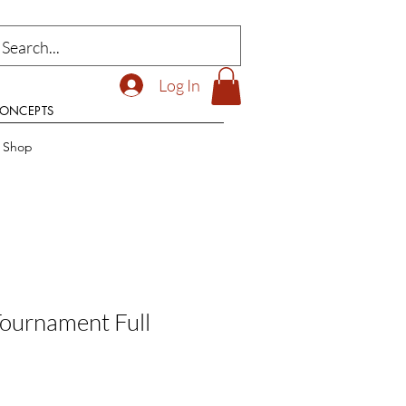
Log In
CONCEPTS
t Shop
Tournament Full