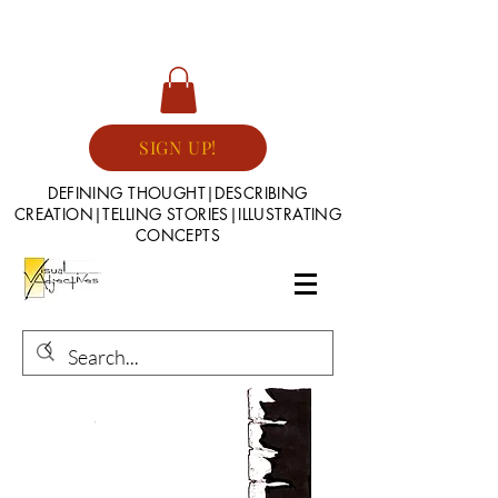
SIGN UP!
DEFINING THOUGHT|DESCRIBING
CREATION|TELLING STORIES|ILLUSTRATING
CONCEPTS