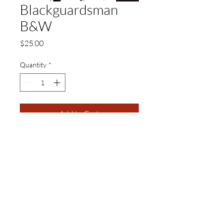
Blackguardsman
B&W
Price
$25.00
Quantity
*
Add to Cart
11 x 17 Black and White Matte
Print
Visual Adjectives is a Publishing and Production
Company of Authors, Cultural Curators,
Educators, Artisans, and Artists of Creative