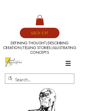
SIGN UP!
DEFINING THOUGHT|DESCRIBING
CREATION|TELLING STORIES|ILLUSTRATING
CONCEPTS