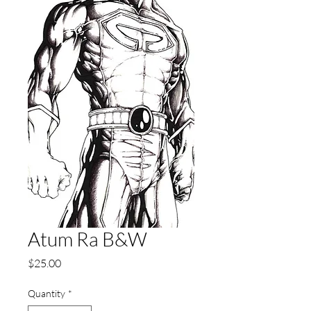
Atum Ra B&W
Price
$25.00
Quantity
*