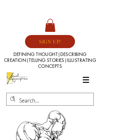
SIGN UP!
DEFINING THOUGHT|DESCRIBING
CREATION|TELLING STORIES|ILLUSTRATING
CONCEPTS