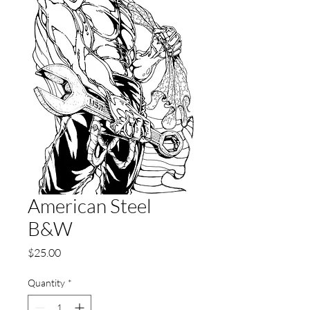
American Steel
B&W
Price
$25.00
Quantity
*