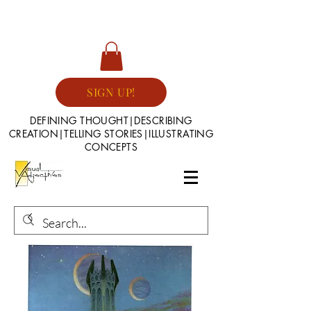
SIGN UP!
DEFINING THOUGHT|DESCRIBING
CREATION|TELLING STORIES|ILLUSTRATING
CONCEPTS