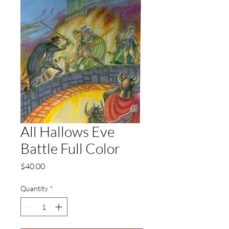
All Hallows Eve
Battle Full Color
Price
$40.00
Quantity
*