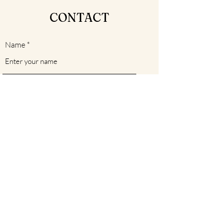
CONTACT
Name
Email
Subject
Message