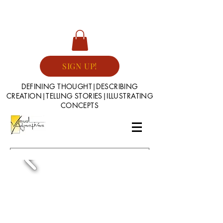
SIGN UP!
DEFINING THOUGHT|DESCRIBING
CREATION|TELLING STORIES|ILLUSTRATING
CONCEPTS