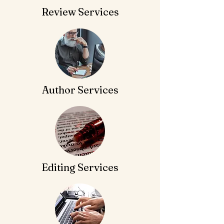
Review Services
Author Services
Editing Services