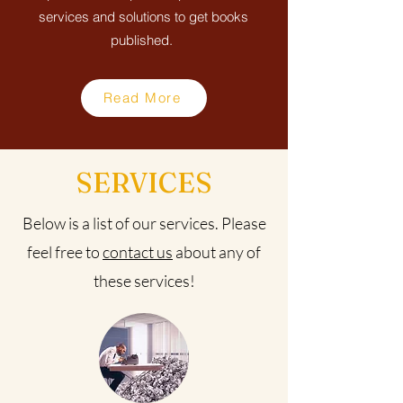
services and solutions to get books
published.
Read More
SERVICES
Below is a list of our services. Please
feel free to
contact us
about any of
these services!