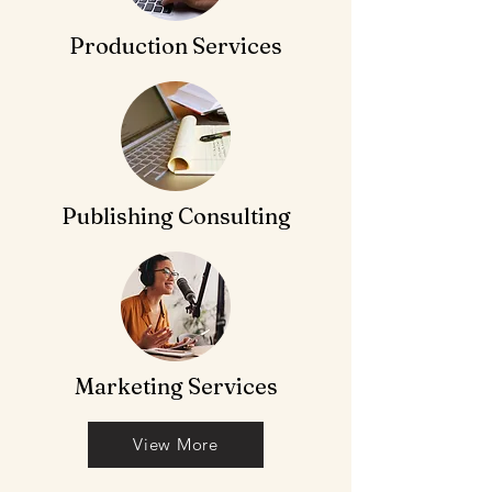
Production Services
Publishing Consulting
Marketing Services
View More