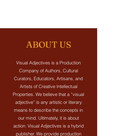
ABOUT US
Visual Adjectives is a Production
Company of Authors, Cultural
Curators, Educators, Artisans, and
Artists of Creative Intellectual
Properties.
We believe that a “visual
adjective” is any artistic or literary
means to describe the concepts in
our mind. Ultimately, it is about
action.
Visual Adjectives is a hybrid
publisher. We provide production